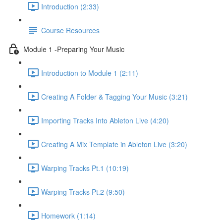
Introduction (2:33)
Course Resources
Module 1 -Preparing Your Music
Introduction to Module 1 (2:11)
Creating A Folder & Tagging Your Music (3:21)
Importing Tracks Into Ableton Live (4:20)
Creating A Mix Template in Ableton Live (3:20)
Warping Tracks Pt.1 (10:19)
Warping Tracks Pt.2 (9:50)
Homework (1:14)