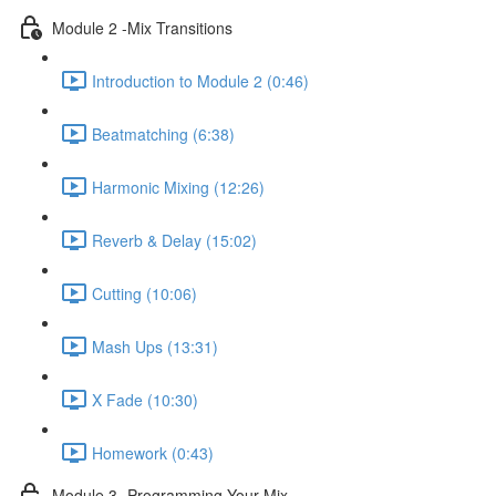
Module 2 -Mix Transitions
Introduction to Module 2 (0:46)
Beatmatching (6:38)
Harmonic Mixing (12:26)
Reverb & Delay (15:02)
Cutting (10:06)
Mash Ups (13:31)
X Fade (10:30)
Homework (0:43)
Module 3 -Programming Your Mix