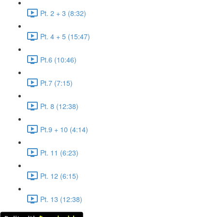
Pt. 2 + 3 (8:32)
Pt. 4 + 5 (15:47)
Pt.6 (10:46)
Pt.7 (7:15)
Pt. 8 (12:38)
Pt.9 + 10 (4:14)
Pt. 11 (6:23)
Pt. 12 (6:15)
Pt. 13 (12:38)