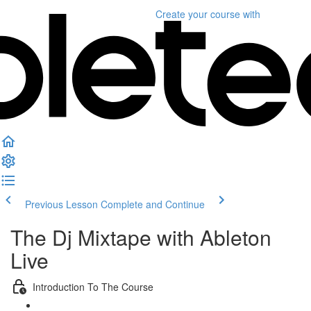
Create your course
with
Previous Lesson
Complete and Continue
The Dj Mixtape with Ableton
Live
Introduction To The Course