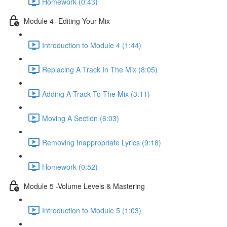
Homework (0:43)
Module 4 -Editing Your Mix
Introduction to Module 4 (1:44)
Replacing A Track In The Mix (8:05)
Adding A Track To The Mix (3:11)
Moving A Section (6:03)
Removing Inappropriate Lyrics (9:18)
Homework (0:52)
Module 5 -Volume Levels & Mastering
Introduction to Module 5 (1:03)