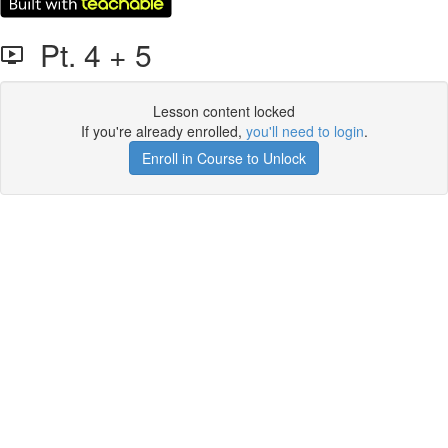
Pt. 4 + 5
Lesson content locked
If you're already enrolled,
you'll need to login
.
Enroll in Course to Unlock