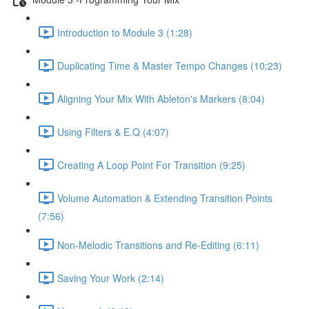
Introduction to Module 3 (1:28)
Duplicating Time & Master Tempo Changes (10:23)
Aligning Your Mix With Ableton's Markers (8:04)
Using Filters & E.Q (4:07)
Creating A Loop Point For Transition (9:25)
Volume Automation & Extending Transition Points
(7:56)
Non-Melodic Transitions and Re-Editing (6:11)
Saving Your Work (2:14)