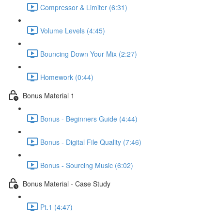
Compressor & Limiter (6:31)
Volume Levels (4:45)
Bouncing Down Your Mix (2:27)
Homework (0:44)
Bonus Material 1
Bonus - Beginners Guide (4:44)
Bonus - Digital File Quality (7:46)
Bonus - Sourcing Music (6:02)
Bonus Material - Case Study
Pt.1 (4:47)