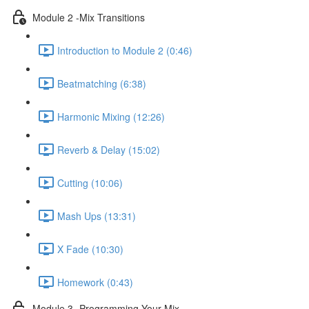
Module 2 -Mix Transitions
Introduction to Module 2 (0:46)
Beatmatching (6:38)
Harmonic Mixing (12:26)
Reverb & Delay (15:02)
Cutting (10:06)
Mash Ups (13:31)
X Fade (10:30)
Homework (0:43)
Module 3 -Programming Your Mix