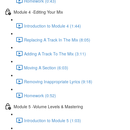
Homework (0:43)
Module 4 -Editing Your Mix
Introduction to Module 4 (1:44)
Replacing A Track In The Mix (8:05)
Adding A Track To The Mix (3:11)
Moving A Section (6:03)
Removing Inappropriate Lyrics (9:18)
Homework (0:52)
Module 5 -Volume Levels & Mastering
Introduction to Module 5 (1:03)