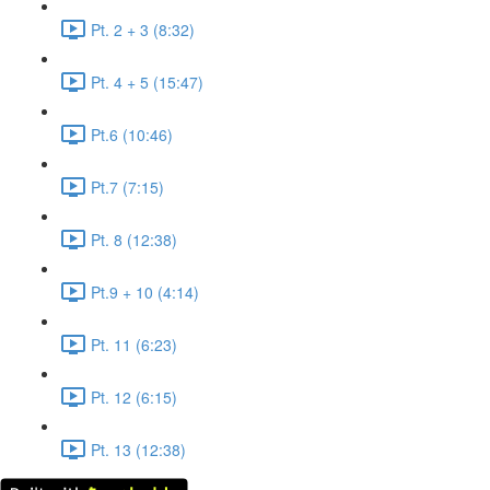
Pt. 2 + 3 (8:32)
Pt. 4 + 5 (15:47)
Pt.6 (10:46)
Pt.7 (7:15)
Pt. 8 (12:38)
Pt.9 + 10 (4:14)
Pt. 11 (6:23)
Pt. 12 (6:15)
Pt. 13 (12:38)