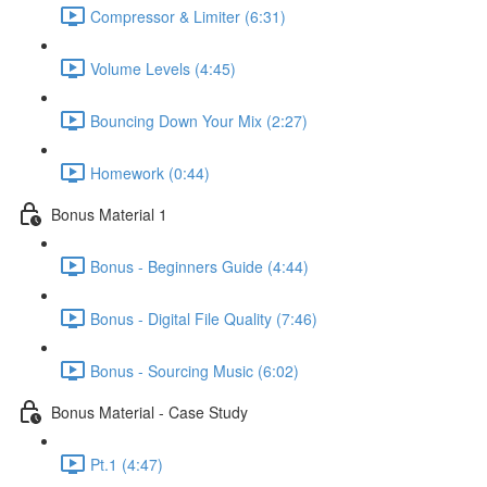
Compressor & Limiter (6:31)
Volume Levels (4:45)
Bouncing Down Your Mix (2:27)
Homework (0:44)
Bonus Material 1
Bonus - Beginners Guide (4:44)
Bonus - Digital File Quality (7:46)
Bonus - Sourcing Music (6:02)
Bonus Material - Case Study
Pt.1 (4:47)