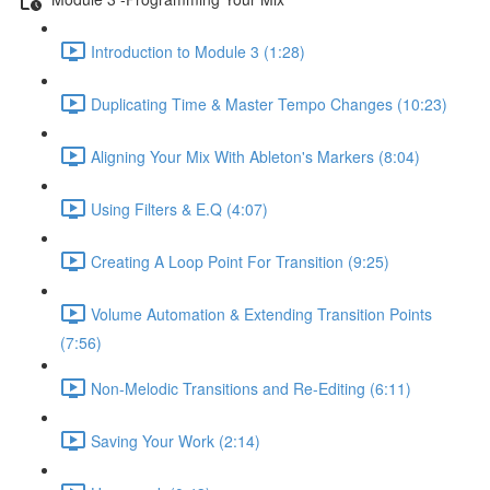
Introduction to Module 3 (1:28)
Duplicating Time & Master Tempo Changes (10:23)
Aligning Your Mix With Ableton's Markers (8:04)
Using Filters & E.Q (4:07)
Creating A Loop Point For Transition (9:25)
Volume Automation & Extending Transition Points
(7:56)
Non-Melodic Transitions and Re-Editing (6:11)
Saving Your Work (2:14)