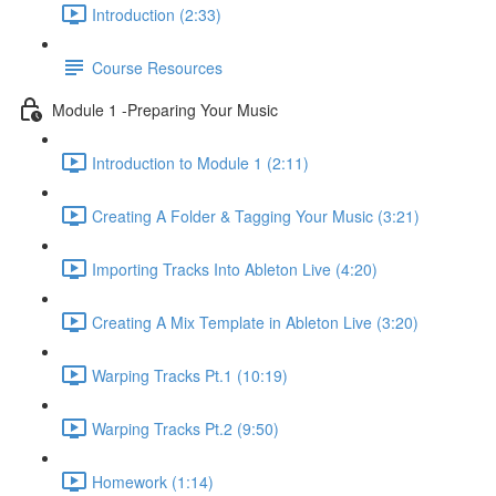
Introduction (2:33)
Course Resources
Module 1 -Preparing Your Music
Introduction to Module 1 (2:11)
Creating A Folder & Tagging Your Music (3:21)
Importing Tracks Into Ableton Live (4:20)
Creating A Mix Template in Ableton Live (3:20)
Warping Tracks Pt.1 (10:19)
Warping Tracks Pt.2 (9:50)
Homework (1:14)