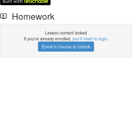
Homework
Lesson content locked
If you're already enrolled,
you'll need to login
.
Enroll in Course to Unlock