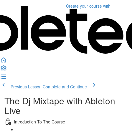
Create your course
with
Previous Lesson
Complete and Continue
The Dj Mixtape with Ableton
Live
Introduction To The Course